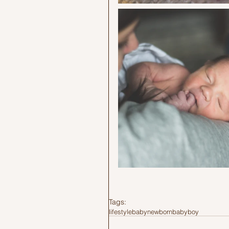
Tags:
lifestyle
baby
newborn
babyboy