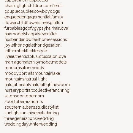
chasinglight
children
cornfields
couple
couples
cowboy
dogs
engaged
engagement
fall
family
flowerchild
flowers
freespirit
fun
furbabies
goofy
gypsy
hair
hairlove
hairmodels
happilyeverafter
husbandandwife
inhomesessions
joy
lethbridge
lethbridgesalon
letthembelittle
lifestyle
liveauthentic
lotus
lotussalon
love
marriage
maternity
model
models
modernsalon
moody
moodyportraits
mountainlake
mountains
natrual light
natural beauty
naturallight
newborn
nursery
portraitcollective
ranch
ring
salon
soontobemom
soontobemrandmrs
southern alberta
studio
stylist
sunlight
sunshine
thatsdarling
threegenerations
wedding
weddingday
winterwedding