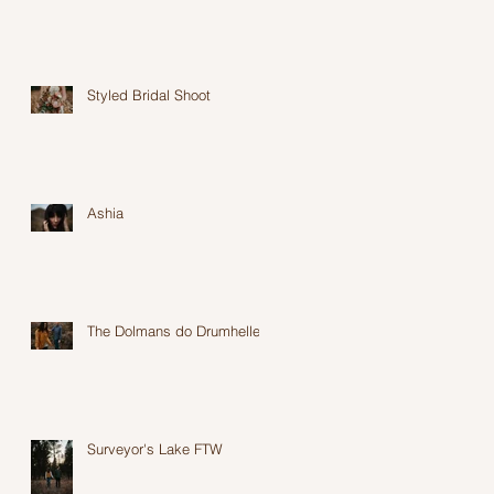
Styled Bridal Shoot
Ashia
The Dolmans do Drumheller
Surveyor's Lake FTW