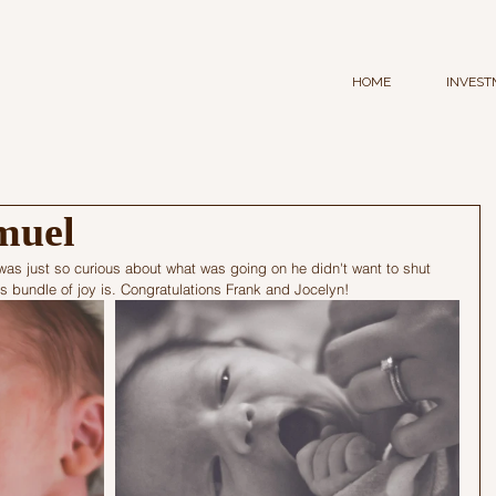
HOME
INVEST
muel
e was just so curious about what was going on he didn't want to shut 
his bundle of joy is. Congratulations Frank and Jocelyn!