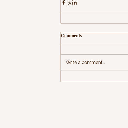
Comments
Write a comment...