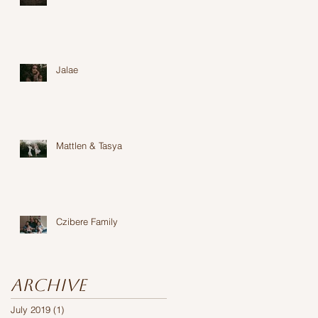
Jalae
Mattlen & Tasya
Czibere Family
Archive
July 2019
(1)
1 post