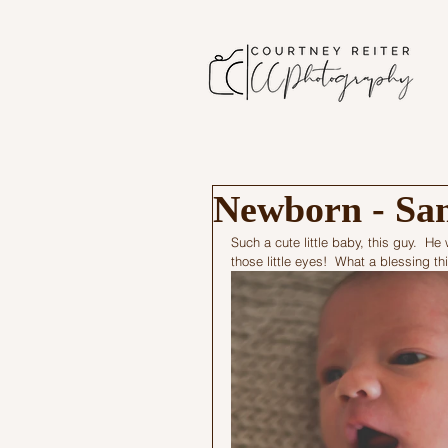
Newborn - Sa
Such a cute little baby, this guy.  H
those little eyes!  What a blessing t