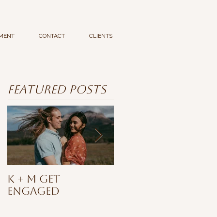
MENT
CONTACT
CLIENTS
Featured Posts
K + M Get
Ashia
Engaged