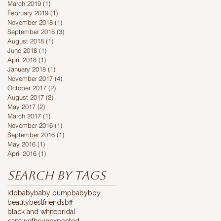
March 2019
(1)
1 post
February 2019
(1)
1 post
November 2018
(1)
1 post
September 2018
(3)
3 posts
August 2018
(1)
1 post
June 2018
(1)
1 post
April 2018
(1)
1 post
January 2018
(1)
1 post
November 2017
(4)
4 posts
October 2017
(2)
2 posts
August 2017
(2)
2 posts
May 2017
(2)
2 posts
March 2017
(1)
1 post
November 2016
(1)
1 post
September 2016
(1)
1 post
May 2016
(1)
1 post
April 2016
(1)
1 post
Search By Tags
Ido
baby
baby bump
babyboy
beauty
bestfriends
bff
black and white
bridal
capturetheunexpected