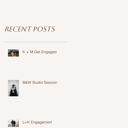
Recent Posts
K + M Get Engaged
B&W Studio Session
L+K Engagement