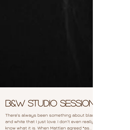
B&W Studio Session
There's always been something about black