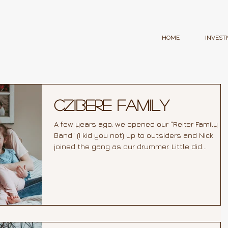
HOME
INVEST
Czibere Family
A few years ago, we opened our "Reiter Family
Band" (I kid you not) up to outsiders and Nick
joined the gang as our drummer. Little did...