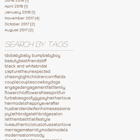
April 2018
(1)
1 post
January 2018
(1)
1 post
November 2017
(4)
4 posts
October 2017
(2)
2 posts
August 2017
(2)
2 posts
Search By Tags
Ido
baby
baby bump
babyboy
beauty
bestfriends
bff
black and white
bridal
capturetheunexpected
chasinglight
children
cornfields
couple
couples
cowboy
dogs
engaged
engagement
fall
family
flowerchild
flowers
freespirit
fun
furbabies
goofy
gypsy
hair
hairlove
hairmodels
happilyeverafter
husbandandwife
inhomesessions
joy
lethbridge
lethbridgesalon
letthembelittle
lifestyle
liveauthentic
lotus
lotussalon
love
marriage
maternity
model
models
modernsalon
moody