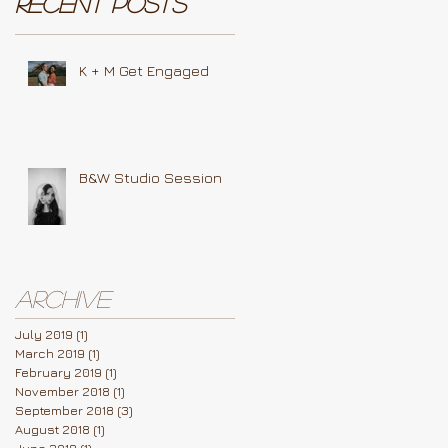
Recent Posts
K + M Get Engaged
B&W Studio Session
Archive
July 2019
(1)
1 post
March 2019
(1)
1 post
February 2019
(1)
1 post
November 2018
(1)
1 post
September 2018
(3)
3 posts
August 2018
(1)
1 post
June 2018
(1)
1 post