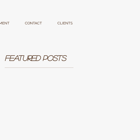
MENT
CONTACT
CLIENTS
Featured Posts