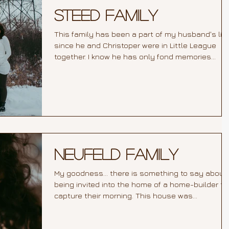
Steed Family
This family has been a part of my husband's life
since he and Christoper were in Little League
together. I know he has only fond memories...
Neufeld Family
My goodness... there is something to say about
being invited into the home of a home-builder to
capture their morning. This house was...