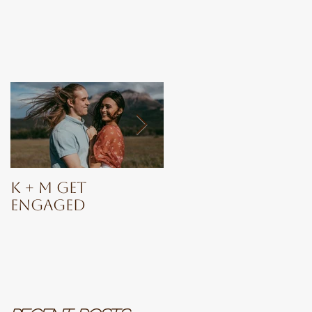
K + M Get
Ashia
Engaged